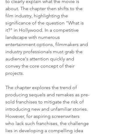
to clearly explain what the movie is 
about. The chapter then shifts to the 
film industry, highlighting the 
significance of the question "What is 
it?" in Hollywood. In a competitive 
landscape with numerous 
entertainment options, filmmakers and 
industry professionals must grab the 
audience's attention quickly and 
convey the core concept of their 
projects.
The chapter explores the trend of 
producing sequels and remakes as pre-
sold franchises to mitigate the risk of 
introducing new and unfamiliar stories. 
However, for aspiring screenwriters 
who lack such franchises, the challenge 
lies in developing a compelling idea 