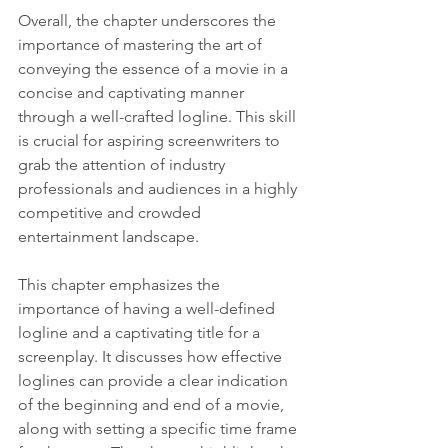
Overall, the chapter underscores the 
importance of mastering the art of 
conveying the essence of a movie in a 
concise and captivating manner 
through a well-crafted logline. This skill 
is crucial for aspiring screenwriters to 
grab the attention of industry 
professionals and audiences in a highly 
competitive and crowded 
entertainment landscape.
This chapter emphasizes the 
importance of having a well-defined 
logline and a captivating title for a 
screenplay. It discusses how effective 
loglines can provide a clear indication 
of the beginning and end of a movie, 
along with setting a specific time frame 