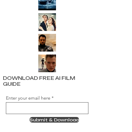
DOWNLOAD FREE AI FILM
GUIDE
Enter your email here
Submit & Download