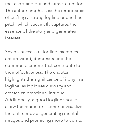
that can stand out and attract attention. 
The author emphasizes the importance 
of crafting a strong logline or one-line 
pitch, which succinctly captures the 
essence of the story and generates 
interest.
Several successful logline examples 
are provided, demonstrating the 
common elements that contribute to 
their effectiveness. The chapter 
highlights the significance of irony in a 
logline, as it piques curiosity and 
creates an emotional intrigue. 
Additionally, a good logline should 
allow the reader or listener to visualize 
the entire movie, generating mental 
images and promising more to come.