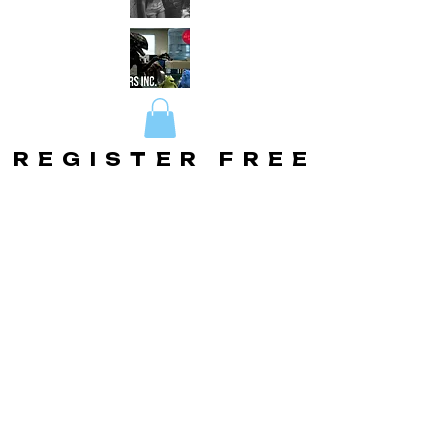
REGISTER FREE
REGISTER FREE