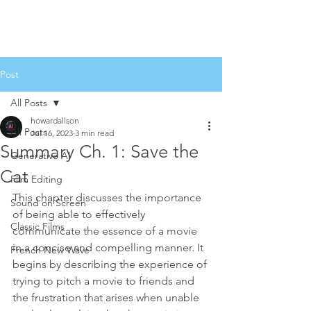
Post
All Posts
howardallson
All Posts
Jul 16, 2023
3 min read
Summary Ch. 1: Save the
Generative AI
Cat
Film Editing
This chapter discusses the importance 
Sound on Screen
of being able to effectively 
Classic Films
communicate the essence of a movie 
in a concise and compelling manner. It 
French New Wave
begins by describing the experience of 
trying to pitch a movie to friends and 
the frustration that arises when unable 