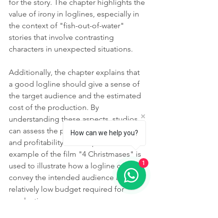
for the story. The chapter highlights the 
value of irony in loglines, especially in 
the context of "fish-out-of-water" 
stories that involve contrasting 
characters in unexpected situations.
Additionally, the chapter explains that 
a good logline should give a sense of 
the target audience and the estimated 
cost of the production. By 
understanding these aspects, studios 
can assess the potential marketability 
How can we help you?
and profitability of a script. The 
example of the film "4 Christmases" is 
1
used to illustrate how a logline can 
convey the intended audience and the 
relatively low budget required for 
production.