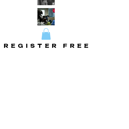
REGISTER FREE
REGISTER FREE