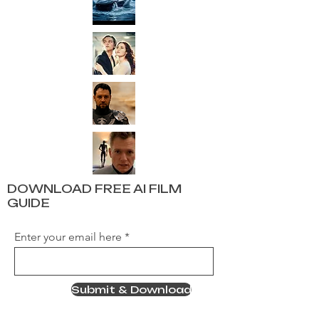
DOWNLOAD FREE AI FILM
GUIDE
Enter your email here
Submit & Download