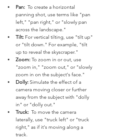
Pan:
  To create a horizontal 
panning shot, use terms like "pan 
left," "pan right," or "slowly pan 
across the landscape."
Tilt:
 For vertical tilting, use "tilt up" 
or "tilt down." For example, "tilt 
up to reveal the skyscraper."
Zoom:
 To zoom in or out, use 
"zoom in," "zoom out," or "slowly 
zoom in on the subject's face."
Dolly:
 Simulate the effect of a 
camera moving closer or further 
away from the subject with "dolly 
in" or "dolly out."
Truck:
  To move the camera 
laterally, use "truck left" or "truck 
right," as if it's moving along a 
track.