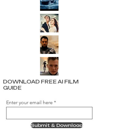
DOWNLOAD FREE AI FILM
GUIDE
Enter your email here
Submit & Download