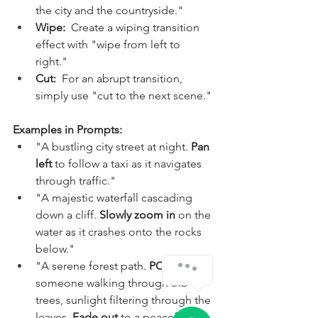
the city and the countryside."
Wipe:
  Create a wiping transition 
effect with "wipe from left to 
right."
Cut:
  For an abrupt transition, 
simply use "cut to the next scene."
Examples in Prompts:
"A bustling city street at night. 
Pan 
left
 to follow a taxi as it navigates 
through traffic."
"A majestic waterfall cascading 
down a cliff. 
Slowly zoom in
 on the 
water as it crashes onto the rocks 
below."
"A serene forest path. 
POV shot
 of 
someone walking through the 
trees, sunlight filtering through the 
leaves. 
Fade out
 to a peaceful 