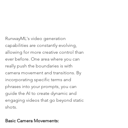
RunwayML's video generation 
capabilities are constantly evolving, 
allowing for more creative control than 
ever before. One area where you can 
really push the boundaries is with 
camera movement and transitions. By 
incorporating specific terms and 
phrases into your prompts, you can 
guide the AI to create dynamic and 
engaging videos that go beyond static 
shots.
Basic Camera Movements: