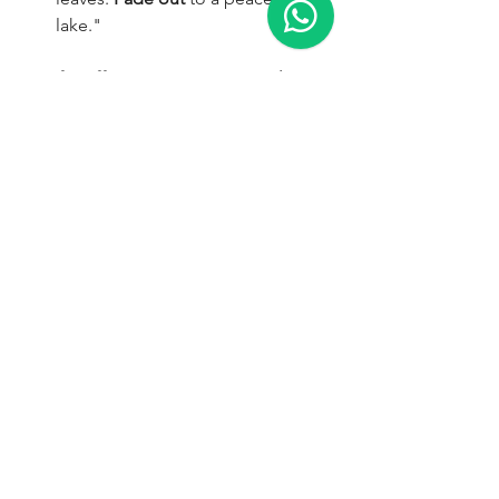
lake."
Tips for Effective Camera Control:
Be specific:
  The more precise 
your instructions, the better the AI 
can interpret your desired camera 
movement.
Combine movements:
  Don't be 
afraid to combine multiple camera 
movements in a single prompt for 
more complex shots.
Experiment with timing:
  Use terms 
like "slowly," "quickly," or 
"abruptly" to control the speed of 
the camera movement.
Need Expert Help?