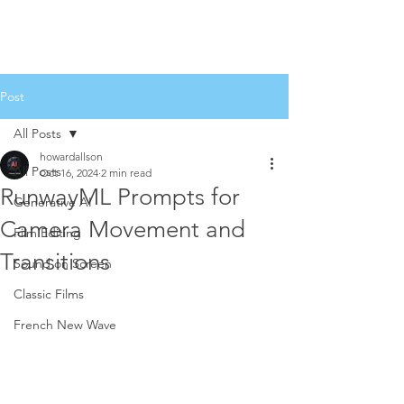
Post
All Posts
howardallson
All Posts
Oct 16, 2024
2 min read
RunwayML Prompts for
Generative AI
Camera Movement and
Film Editing
Transitions
Sound on Screen
Classic Films
French New Wave