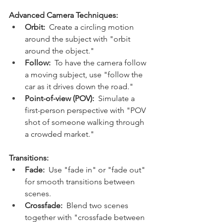
Advanced Camera Techniques:
Orbit:
  Create a circling motion 
around the subject with "orbit 
around the object."
Follow:
  To have the camera follow 
a moving subject, use "follow the 
car as it drives down the road."
Point-of-view (POV):
  Simulate a 
first-person perspective with "POV 
shot of someone walking through 
a crowded market."
Transitions:
Fade:
  Use "fade in" or "fade out" 
for smooth transitions between 
scenes.
Crossfade:
  Blend two scenes 
together with "crossfade between 