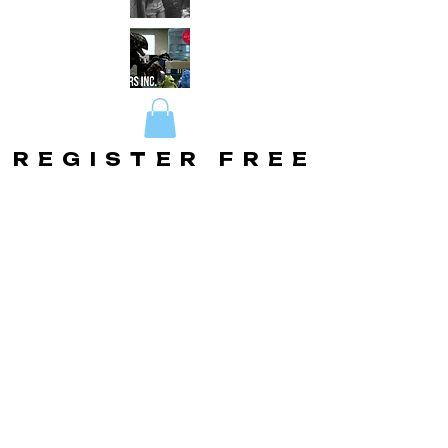
REGISTER FREE
REGISTER FREE