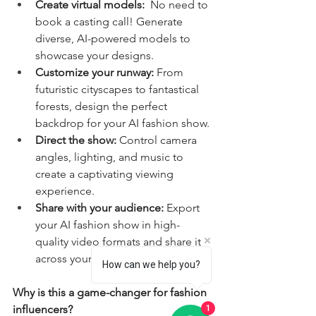
Create virtual models:
  No need to 
book a casting call! Generate 
diverse, AI-powered models to 
showcase your designs.
Customize your runway:
 From 
futuristic cityscapes to fantastical 
forests, design the perfect 
backdrop for your AI fashion show.
Direct the show:
 Control camera 
angles, lighting, and music to 
create a captivating viewing 
experience.
Share with your audience:
 Export 
your AI fashion show in high-
quality video formats and share it 
across your social media channels.
How can we help you?
Why is this a game-changer for fashion 
influencers?
1