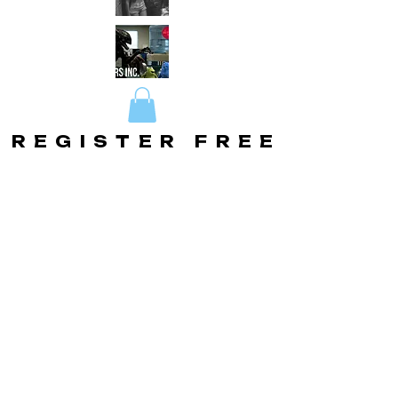
REGISTER FREE
REGISTER FREE