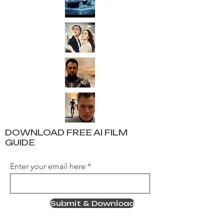
DOWNLOAD FREE AI FILM
GUIDE
Enter your email here
Submit & Download