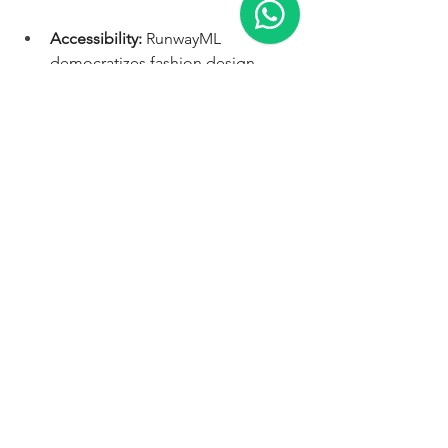
Accessibility:
 RunwayML 
democratizes fashion design, 
making it accessible to anyone 
with a creative vision.
Innovation:
  Push the boundaries 
of fashion with AI-generated 
designs that challenge 
conventional aesthetics.
Engagement:
  Captivate your 
audience with unique, visually 
stunning content that stands out 
from the crowd.
Brand building:
  Establish yourself 
as a forward-thinking fashion 
influencer embracing cutting-
edge technology.
Ready to unleash your inner fashion 