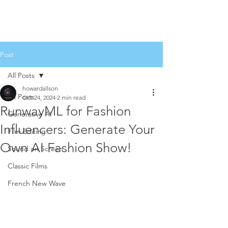
Post
All Posts
howardallson
All Posts
Oct 24, 2024
2 min read
RunwayML for Fashion
Generative AI
Influencers: Generate Your
Film Editing
Own AI Fashion Show!
Sound on Screen
Classic Films
French New Wave