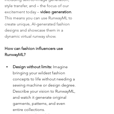
style transfer, and – the focus of our 
excitement today – 
video generation
. 
This means you can use RunwayML to 
create unique, AI-generated fashion 
designs and showcase them in a 
dynamic virtual runway show.
How can fashion influencers use 
RunwayML?
Design without limits:
 Imagine 
bringing your wildest fashion 
concepts to life without needing a 
sewing machine or design degree. 
Describe your vision to RunwayML, 
and watch it generate original 
garments, patterns, and even 
entire collections.