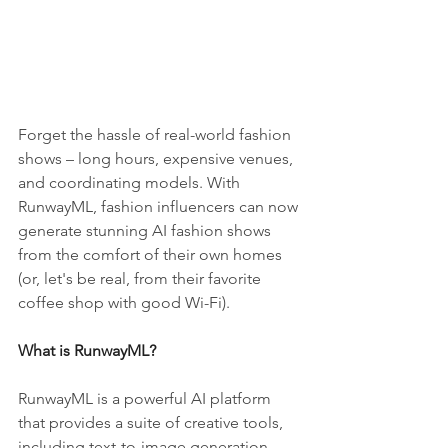
Forget the hassle of real-world fashion 
shows – long hours, expensive venues, 
and coordinating models. With 
RunwayML, fashion influencers can now 
generate stunning AI fashion shows 
from the comfort of their own homes 
(or, let's be real, from their favorite 
coffee shop with good Wi-Fi).
What is RunwayML?
RunwayML is a powerful AI platform 
that provides a suite of creative tools, 
including text-to-image generation, 