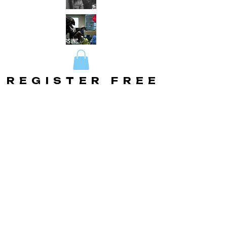
REGISTER FREE
REGISTER FREE