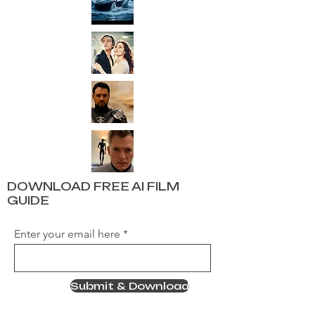
DOWNLOAD FREE AI FILM
GUIDE
Enter your email here
Submit & Download