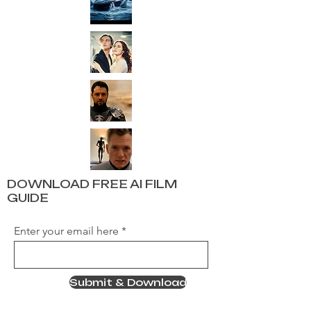
DOWNLOAD FREE AI FILM
GUIDE
Enter your email here
Submit & Download