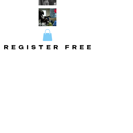
REGISTER FREE
REGISTER FREE