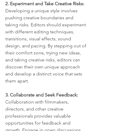
2. Experiment and Take Creative Risks:
Developing a unique style involves 
pushing creative boundaries and 
taking risks. Editors should experiment 
with different editing techniques, 
transitions, visual effects, sound 
design, and pacing. By stepping out of 
their comfort zone, trying new ideas, 
and taking creative risks, editors can 
discover their own unique approach 
and develop a distinct voice that sets 
them apart.
3. Collaborate and Seek Feedback: 
Collaboration with filmmakers, 
directors, and other creative 
professionals provides valuable 
opportunities for feedback and 
growth. Engage in open discussions 