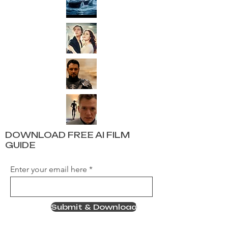
DOWNLOAD FREE AI FILM
GUIDE
Enter your email here
Submit & Download