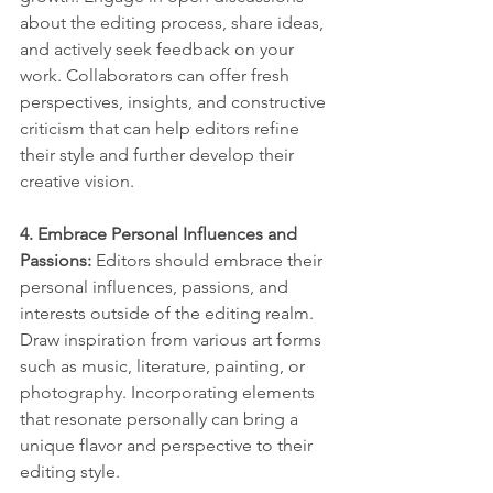
about the editing process, share ideas, 
and actively seek feedback on your 
work. Collaborators can offer fresh 
perspectives, insights, and constructive 
criticism that can help editors refine 
their style and further develop their 
creative vision.
4. Embrace Personal Influences and 
Passions: 
Editors should embrace their 
personal influences, passions, and 
interests outside of the editing realm. 
Draw inspiration from various art forms 
such as music, literature, painting, or 
photography. Incorporating elements 
that resonate personally can bring a 
unique flavor and perspective to their 
editing style.