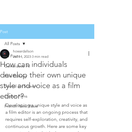
Post
All Posts
howardallson
All Posts
Jul 14, 2023
3 min read
How can individuals
Generative AI
develop their own unique
Film Editing
style and voice as a film
Sound on Screen
editor?
Classic Films
Developing a unique style and voice as 
French New Wave
a film editor is an ongoing process that 
requires self-exploration, creativity, and 
continuous growth. Here are some key 