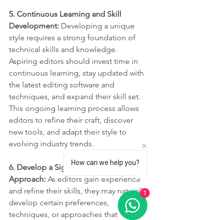
5. Continuous Learning and Skill 
Development: 
Developing a unique 
style requires a strong foundation of 
technical skills and knowledge. 
Aspiring editors should invest time in 
continuous learning, stay updated with 
the latest editing software and 
techniques, and expand their skill set. 
This ongoing learning process allows 
editors to refine their craft, discover 
new tools, and adapt their style to 
evolving industry trends.
How can we help you?
6. Develop a Signature Editing 
Approach:
 As editors gain experience 
and refine their skills, they may naturally 
1
develop certain preferences, 
techniques, or approaches that 