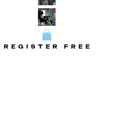
REGISTER FREE
REGISTER FREE