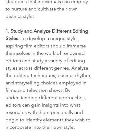
strategies that individuals can employ 
to nurture and cultivate their own 
distinct style:
1. Study and Analyze Different Editing 
Styles:
 To develop a unique style, 
aspiring film editors should immerse 
themselves in the work of renowned 
editors and study a variety of editing 
styles across different genres. Analyze 
the editing techniques, pacing, rhythm, 
and storytelling choices employed in 
films and television shows. By 
understanding different approaches, 
editors can gain insights into what 
resonates with them personally and 
begin to identify elements they wish to 
incorporate into their own style.