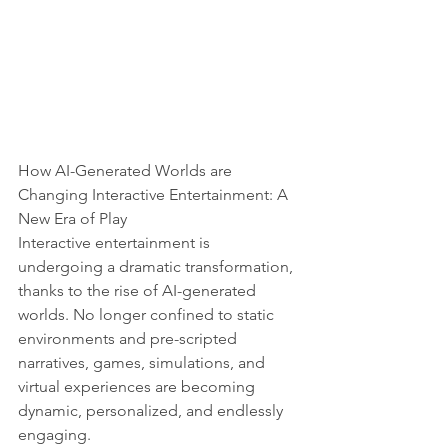
How AI-Generated Worlds are 
Changing Interactive Entertainment: A 
New Era of Play
Interactive entertainment is 
undergoing a dramatic transformation, 
thanks to the rise of AI-generated 
worlds. No longer confined to static 
environments and pre-scripted 
narratives, games, simulations, and 
virtual experiences are becoming 
dynamic, personalized, and endlessly 
engaging.