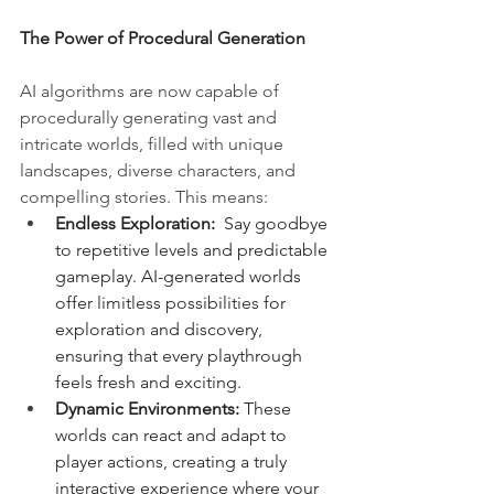
The Power of Procedural Generation
AI algorithms are now capable of 
procedurally generating vast and 
intricate worlds, filled with unique 
landscapes, diverse characters, and 
compelling stories. This means:
Endless Exploration:
  Say goodbye 
to repetitive levels and predictable 
gameplay. AI-generated worlds 
offer limitless possibilities for 
exploration and discovery, 
ensuring that every playthrough 
feels fresh and exciting.
Dynamic Environments:
 These 
worlds can react and adapt to 
player actions, creating a truly 
interactive experience where your 