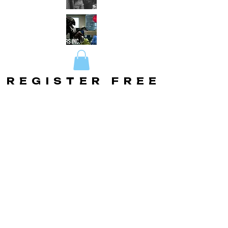
REGISTER FREE
REGISTER FREE