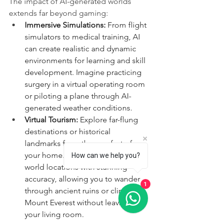
The impact of AI-generated worlds 
extends far beyond gaming:
Immersive Simulations:
 From flight 
simulators to medical training, AI 
can create realistic and dynamic 
environments for learning and skill 
development. Imagine practicing 
surgery in a virtual operating room 
or piloting a plane through AI-
generated weather conditions.
Virtual Tourism:
 Explore far-flung 
destinations or historical 
landmarks from the comfort of 
your home. AI can recreate real-
How can we help you?
world locations with stunning 
accuracy, allowing you to wander 
1
through ancient ruins or climb 
Mount Everest without leaving 
your living room.