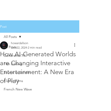
Post
All Posts
howardallson
All Posts
Oct 22, 2024
2 min read
How AI-Generated Worlds
Generative AI
are Changing Interactive
Film Editing
Entertainment: A New Era
Sound on Screen
of Play
Classic Films
French New Wave