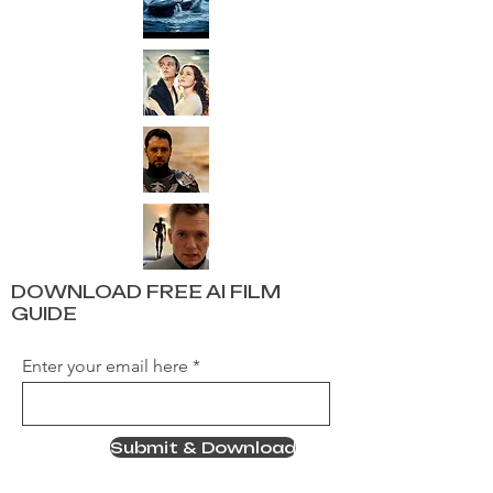
DOWNLOAD FREE AI FILM
GUIDE
Enter your email here
Submit & Download