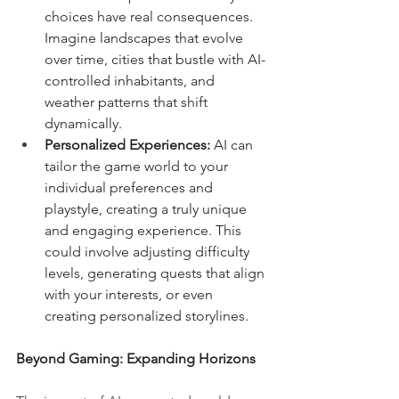
choices have real consequences. 
Imagine landscapes that evolve 
over time, cities that bustle with AI-
controlled inhabitants, and 
weather patterns that shift 
dynamically.
Personalized Experiences:
 AI can 
tailor the game world to your 
individual preferences and 
playstyle, creating a truly unique 
and engaging experience. This 
could involve adjusting difficulty 
levels, generating quests that align 
with your interests, or even 
creating personalized storylines.
Beyond Gaming: Expanding Horizons