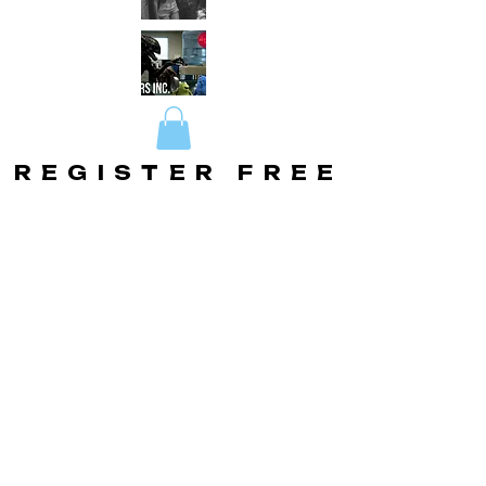
REGISTER FREE
REGISTER FREE