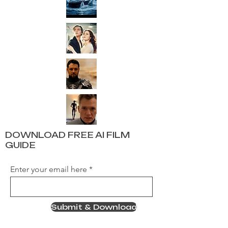
DOWNLOAD FREE AI FILM
GUIDE
Enter your email here
Submit & Download