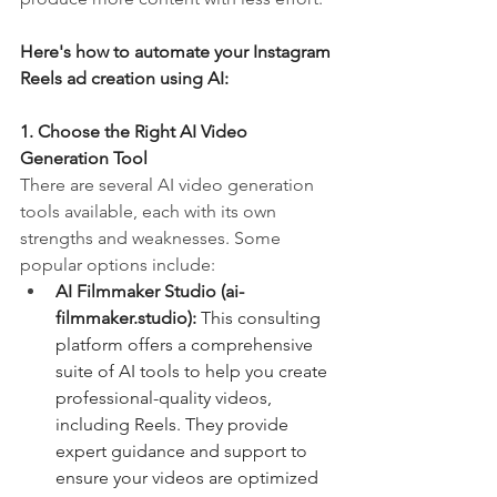
Here's how to automate your Instagram 
Reels ad creation using AI:
1. Choose the Right AI Video 
Generation Tool
There are several AI video generation 
tools available, each with its own 
strengths and weaknesses. Some 
popular options include:
AI Filmmaker Studio (
ai-
filmmaker.studio
):
 This consulting 
platform offers a comprehensive 
suite of AI tools to help you create 
professional-quality videos, 
including Reels. They provide 
expert guidance and support to 
ensure your videos are optimized 