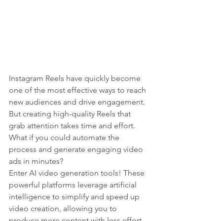
Instagram Reels have quickly become 
one of the most effective ways to reach 
new audiences and drive engagement. 
But creating high-quality Reels that 
grab attention takes time and effort. 
What if you could automate the 
process and generate engaging video 
ads in minutes?
Enter AI video generation tools! These 
powerful platforms leverage artificial 
intelligence to simplify and speed up 
video creation, allowing you to 
produce more content with less effort.