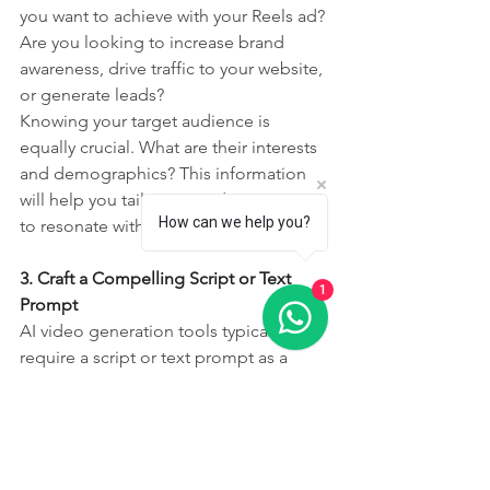
you want to achieve with your Reels ad? 
Are you looking to increase brand 
awareness, drive traffic to your website, 
or generate leads?
Knowing your target audience is 
equally crucial. What are their interests 
and demographics? This information 
will help you tailor your video content 
How can we help you?
to resonate with them.
3. Craft a Compelling Script or Text 
1
Prompt
AI video generation tools typically 
require a script or text prompt as a 
starting point. This is where you'll 
outline the key message and visuals 
you want to include in your Reel. Keep 
it concise and engaging, focusing on 
the benefits of your product or service.