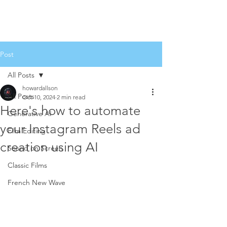
Post
All Posts
howardallson
All Posts
Oct 10, 2024
2 min read
Here's how to automate
Generative AI
your Instagram Reels ad
Film Editing
creation using AI
Sound on Screen
Classic Films
French New Wave