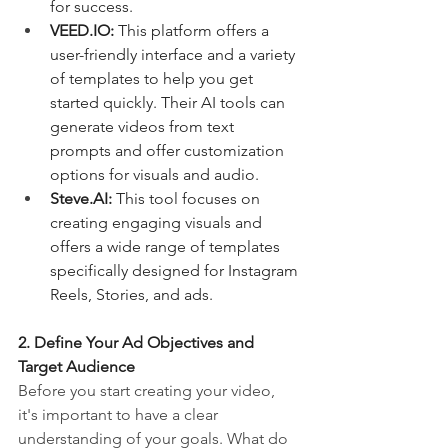
for success.
VEED.IO
:
 This platform offers a 
user-friendly interface and a variety 
of templates to help you get 
started quickly. Their AI tools can 
generate videos from text 
prompts and offer customization 
options for visuals and audio.
Steve.AI
:
 This tool focuses on 
creating engaging visuals and 
offers a wide range of templates 
specifically designed for Instagram 
Reels, Stories, and ads.
2. Define Your Ad Objectives and 
Target Audience
Before you start creating your video, 
it's important to have a clear 
understanding of your goals. What do 