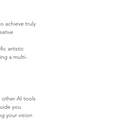
 achieve truly 
eative 
c artistic 
ing a multi-
other AI tools 
guide you 
g your vision 