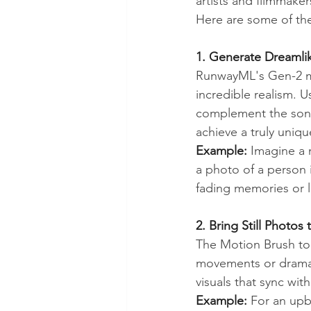
artists and filmmake
Here are some of th
1. Generate Dreamli
RunwayML's Gen-2 mo
incredible realism. U
complement the song
achieve a truly uniqu
Example:
 Imagine a 
a photo of a person i
fading memories or l
2. Bring Still Photos
The Motion Brush too
movements or dramatic
visuals that sync wit
Example:
 For an upb