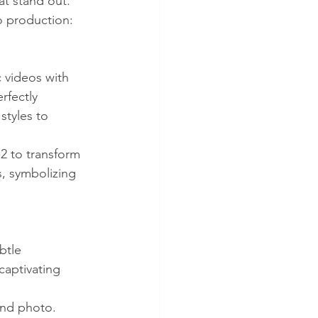
at stand out.
o production:
 videos with 
rfectly 
tyles to 
2 to transform 
s, symbolizing 
btle 
captivating 
and photo. 