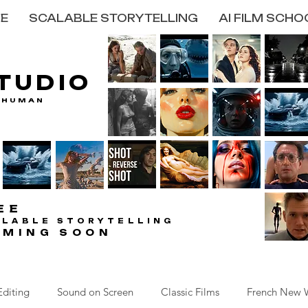
E
SCALABLE STORYTELLING
AI FILM SCHO
STUDIO
STUDIO
 HUMAN
 HUMAN
EE
EE
ALABLE STORYTELLING
ALABLE STORYTELLING
OMING SOON
OMING SOON
Editing
Sound on Screen
Classic Films
French New 