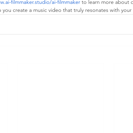
w.ai-filmmaker.studio/ai-filmmaker
 to learn more about o
you create a music video that truly resonates with your