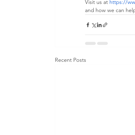
Visit us at 
https://ww
and how we can help 
Recent Posts