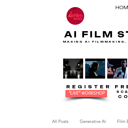
HOM
AI FILM 
AI FILM 
MAKING AI FILMMAKING,
MAKING AI FILMMAKING,
REGISTER FR
REGISTER FR
SC
SC
*LIVE* WORKSHOP
C
C
All Posts
Generative AI
Film 