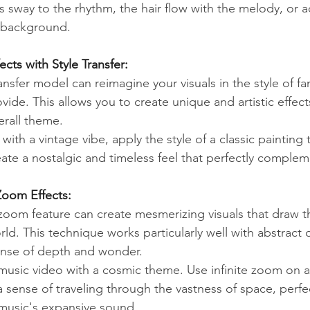
 sway to the rhythm, the hair flow with the melody, or a
e background.
ects with Style Transfer:
nsfer model can reimagine your visuals in the style of f
ide. This allows you to create unique and artistic effect
erall theme.
with a vintage vibe, apply the style of a classic painting 
eate a nostalgic and timeless feel that perfectly comple
 Zoom Effects:
zoom feature can create mesmerizing visuals that draw th
ld. This technique works particularly well with abstract 
ense of depth and wonder.
music video with a cosmic theme. Use infinite zoom on a 
 sense of traveling through the vastness of space, perfec
usic's expansive sound.