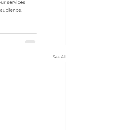
ur services 
 audience.
See All