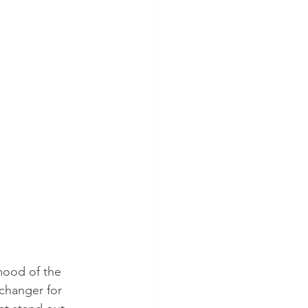
mood of the 
changer for 