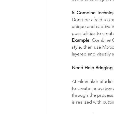
5. Combine Techniqu
Don't be afraid to e
unique and captivatin
possibilities to crea
Example:
 Combine Ge
style, then use Moti
layered and visually 
Need Help Bringing 
AI Filmmaker Studio 
to create innovative
through the process
is realized with cutti