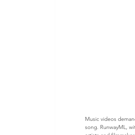
Music videos demand 
song. RunwayML, with