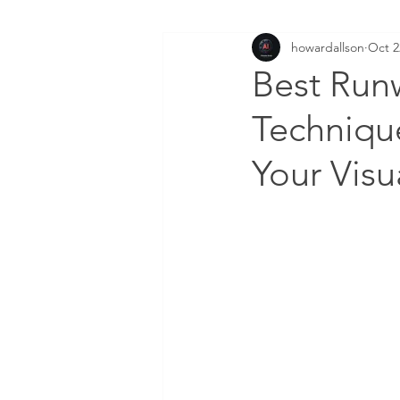
howardallson
Oct 2
Best Run
Technique
Your Visu
DOWNLOAD FREE AI FI
Enter your email here