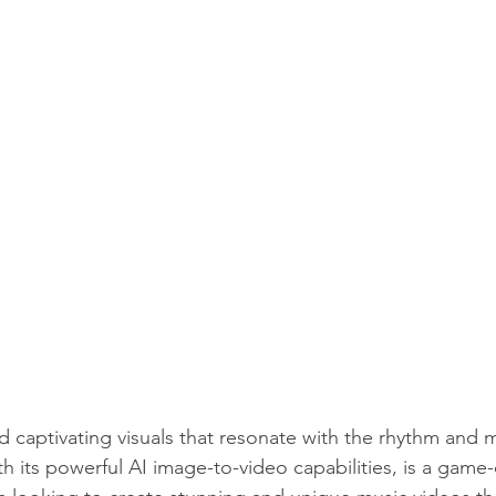
captivating visuals that resonate with the rhythm and 
 its powerful AI image-to-video capabilities, is a game-