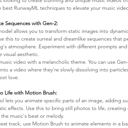
rs looking to create stunning and unique music videos th
e best RunwayML techniques to elevate your music vide
ke Sequences with Gen-2:
del allows you to transform static images into dynamic
se this to create surreal and dreamlike sequences that pe
's atmosphere. Experiment with different prompts and s
e visual aesthetic.
music video with a melancholic theme. You can use Gen-
nto a video where they're slowly dissolving into particle
ost love.
 to Life with Motion Brush:
l lets you animate specific parts of an image, adding su
 effects. Use this to bring still photos to life, creating 
h the music's beat or melody.
eat track, use Motion Brush to animate elements in a b