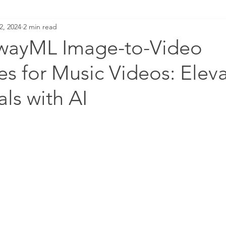
2, 2024
2 min read
wayML Image-to-Video
s for Music Videos: Elev
als with AI
LM GUIDE