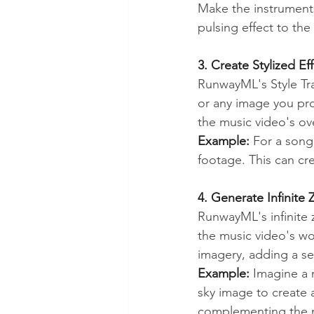
Make the instruments
pulsing effect to th
3. Create Stylized Eff
RunwayML's Style Tra
or any image you prov
the music video's ov
Example:
 For a song 
footage. This can cr
4. Generate Infinite
RunwayML's infinite 
the music video's wor
imagery, adding a s
Example:
 Imagine a 
sky image to create a
complementing the m