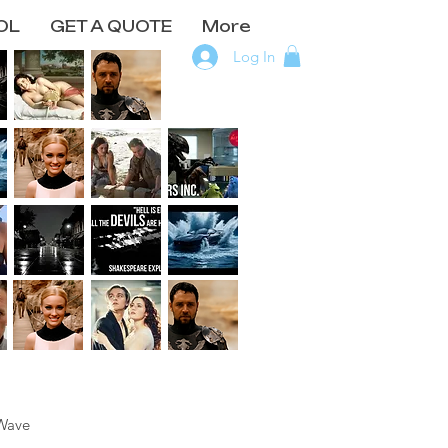
OL
GET A QUOTE
More
Log In
Wave