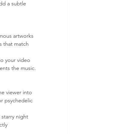
dd a subtle 
amous artworks 
s that match 
to your video 
ments the music.
e viewer into 
or psychedelic 
starry night 
tly 