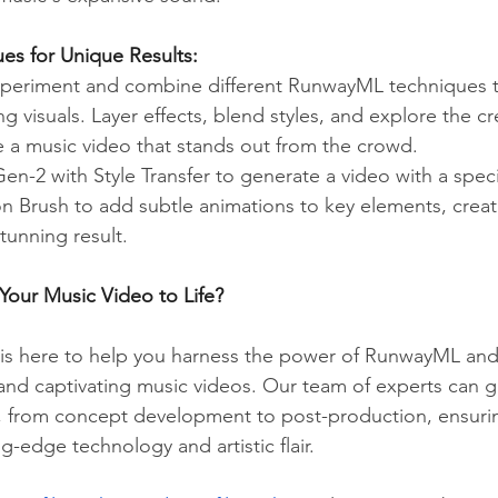
es for Unique Results:
xperiment and combine different RunwayML techniques to
g visuals. Layer effects, blend styles, and explore the cr
te a music video that stands out from the crowd.
n-2 with Style Transfer to generate a video with a specifi
on Brush to add subtle animations to key elements, creat
stunning result.
Your Music Video to Life?
is here to help you harness the power of RunwayML and 
 and captivating music videos. Our team of experts can 
, from concept development to post-production, ensurin
ng-edge technology and artistic flair.