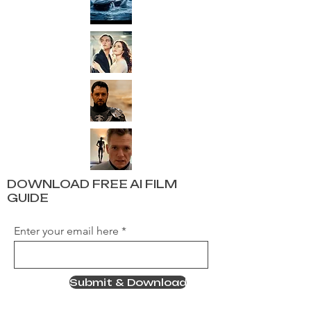
DOWNLOAD FREE AI FILM
GUIDE
Enter your email here
Submit & Download