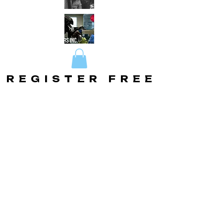
REGISTER FREE
REGISTER FREE