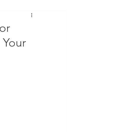
or
e Your
Submit & Download