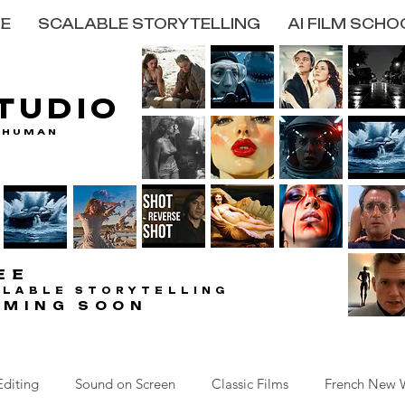
E
SCALABLE STORYTELLING
AI FILM SCHO
STUDIO
STUDIO
 HUMAN
 HUMAN
EE
EE
ALABLE STORYTELLING
ALABLE STORYTELLING
OMING SOON
OMING SOON
Editing
Sound on Screen
Classic Films
French New 