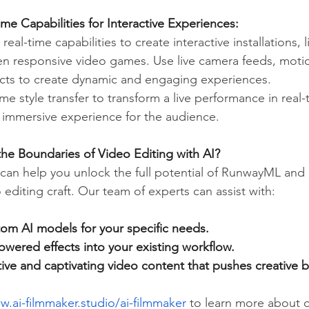
me Capabilities for Interactive Experiences:
al-time capabilities to create interactive installations, l
n responsive video games. Use live camera feeds, motio
cts to create dynamic and engaging experiences.
ime style transfer to transform a live performance in real-
d immersive experience for the audience.
he Boundaries of Video Editing with AI?
can help you unlock the full potential of RunwayML and 
 editing craft. Our team of experts can assist with:
om AI models for your specific needs.
owered effects into your existing workflow.
ive and captivating video content that pushes creative 
w.ai-filmmaker.studio/ai-filmmaker
 to learn more about o