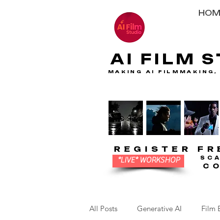
HOM
AI FILM 
AI FILM 
MAKING AI FILMMAKING,
MAKING AI FILMMAKING,
REGISTER FR
REGISTER FR
SC
SC
*LIVE* WORKSHOP
C
C
All Posts
Generative AI
Film 