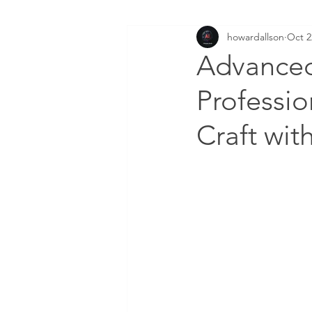
howardallson
Oct 2
Advanced
Professio
Craft wit
DOWNLOAD FREE AI FI
Enter your email here