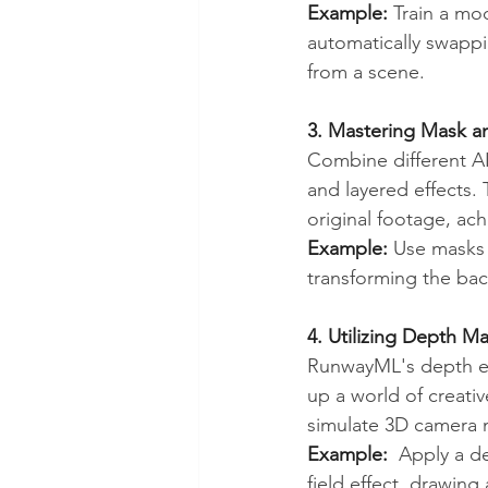
Example:
 Train a mo
automatically swapp
from a scene.
3. Mastering Mask 
Combine different A
and layered effects.
original footage, ach
Example:
 Use masks t
transforming the ba
4. Utilizing Depth Ma
RunwayML's depth es
up a world of creativ
simulate 3D camera 
Example:
  Apply a d
field effect, drawing