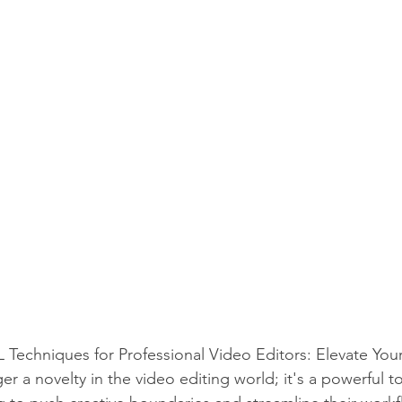
chniques for Professional Video Editors: Elevate Your 
 a novelty in the video editing world; it's a powerful too