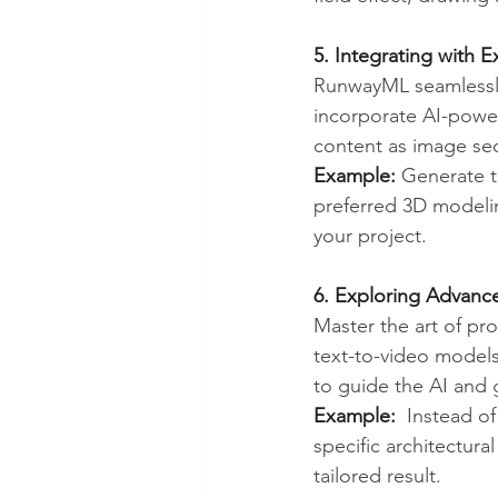
5. Integrating with 
RunwayML seamlessly 
incorporate AI-power
content as image seq
Example:
 Generate 
preferred 3D modelin
your project.
6. Exploring Advanc
Master the art of pr
text-to-video models.
to guide the AI and 
Example:
  Instead of
specific architectura
tailored result.