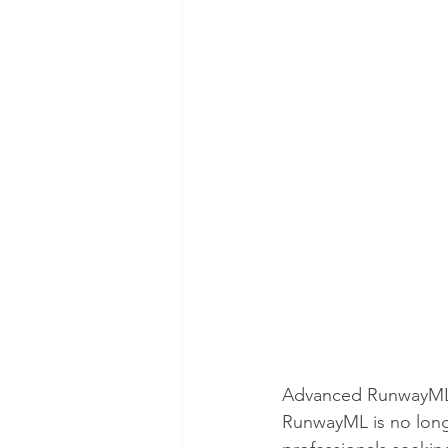
Advanced RunwayML Te
RunwayML is no longer