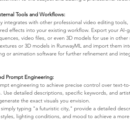
External Tools and Workflows:
integrates with other professional video editing tools, 
ed effects into your existing workflow. Export your AI-
uences, video files, or even 3D models for use in other 
textures or 3D models in RunwayML and import them int
g or animation software for further refinement and integ
ed Prompt Engineering:
ompt engineering to achieve precise control over text-t
 Use detailed descriptions, specific keywords, and artist
generate the exact visuals you envision.
 simply typing "a futuristic city," provide a detailed descr
l styles, lighting conditions, and mood to achieve a more