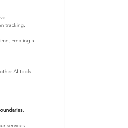
ive 
n tracking, 
time, creating a 
other AI tools 
boundaries.
ur services 