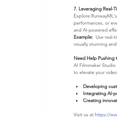
7. Leveraging Real-Ti
Explore RunwayML's re
performances, or eve
and AI-powered effe
Example:
  Use real-t
visually stunning an
Need Help Pushing t
AI Filmmaker Studio 
to elevate your video
Developing cust
Integrating AI-p
Creating innovat
Visit us at 
https://ww