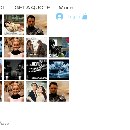
OL
GET A QUOTE
More
Log In
Wave