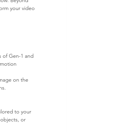
flow. Beyond 
form your video 
s of Gen-1 and 
 motion 
image on the 
ns.
lored to your 
objects, or 