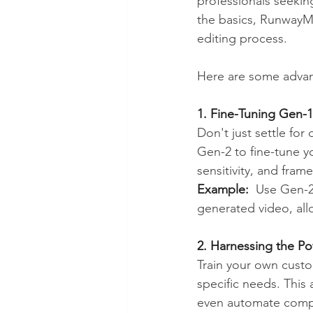
professionals seekin
the basics, RunwayML
editing process.
Here are some advan
1. Fine-Tuning Gen-
Don't just settle fo
Gen-2 to fine-tune y
sensitivity, and fra
Example:
  Use Gen-2
generated video, allo
2. Harnessing the P
Train your own custo
specific needs. This 
even automate compl