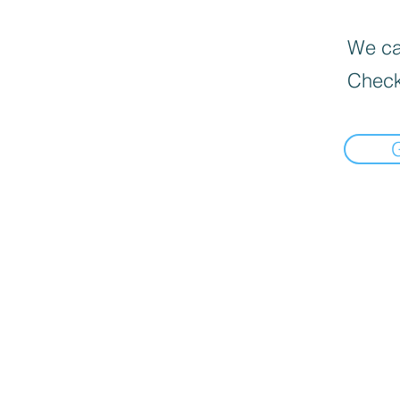
We can
Check