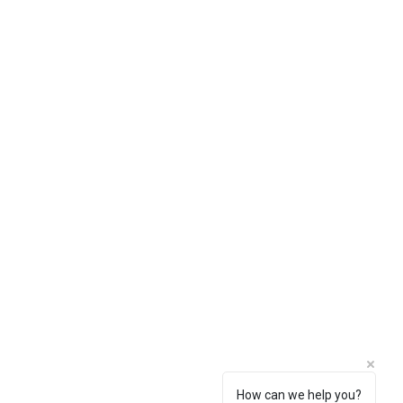
How can we help you?