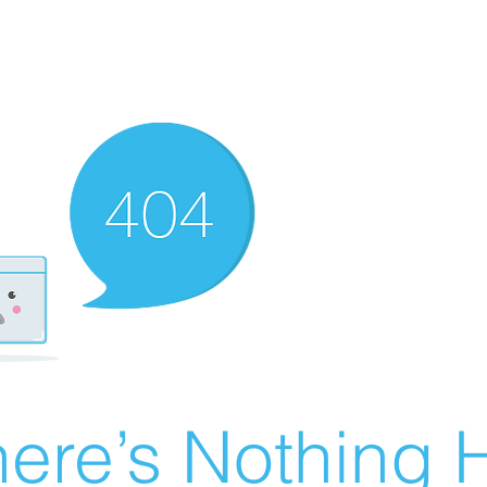
ere’s Nothing H