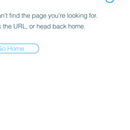
’t find the page you’re looking for.
 the URL, or head back home.
Go Home