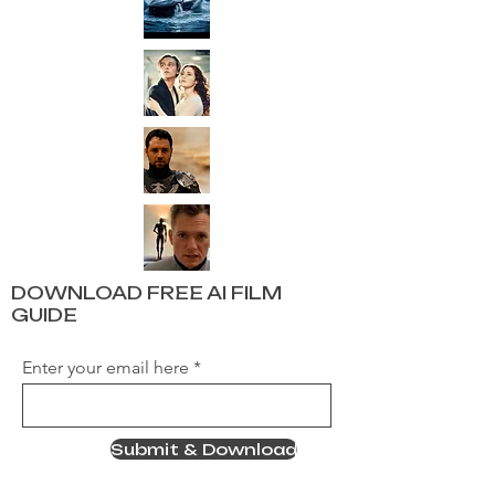
DOWNLOAD FREE AI FILM
GUIDE
Enter your email here
Submit & Download