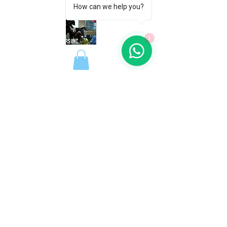
How can we help you?
1
REGISTER FREE
REGISTER FREE