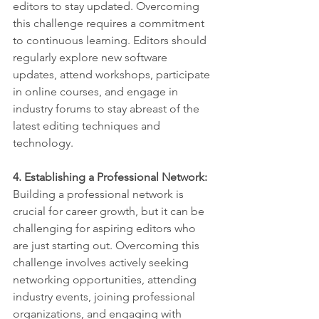
editors to stay updated. Overcoming 
this challenge requires a commitment 
to continuous learning. Editors should 
regularly explore new software 
updates, attend workshops, participate 
in online courses, and engage in 
industry forums to stay abreast of the 
latest editing techniques and 
technology.
4. Establishing a Professional Network:
Building a professional network is 
crucial for career growth, but it can be 
challenging for aspiring editors who 
are just starting out. Overcoming this 
challenge involves actively seeking 
networking opportunities, attending 
industry events, joining professional 
organizations, and engaging with 