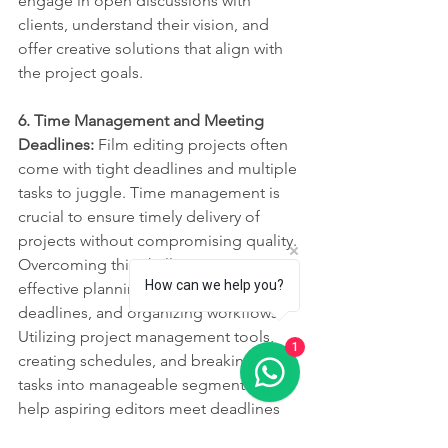
engage in open discussions with 
clients, understand their vision, and 
offer creative solutions that align with 
the project goals.
6. Time Management and Meeting 
Deadlines: 
Film editing projects often 
come with tight deadlines and multiple 
tasks to juggle. Time management is 
crucial to ensure timely delivery of 
projects without compromising quality. 
Overcoming this challenge requires 
How can we help you?
effective planning, setting realistic 
deadlines, and organizing workflows. 
Utilizing project management tools, 
1
creating schedules, and breaking down 
tasks into manageable segments can 
help aspiring editors meet deadlines 
and manage their time efficiently.