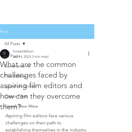
Post
All Posts
howardallson
All Posts
Jul 14, 2023
3 min read
What are the common
Generative AI
challenges faced by
Film Editing
aspiring film editors and
Sound on Screen
how can they overcome
Classic Films
them?
French New Wave
Aspiring film editors face various 
challenges on their path to 
establishing themselves in the industry. 