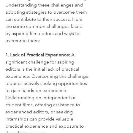
Understanding these challenges and 
adopting strategies to overcome them 
can contribute to their success. Here 
are some common challenges faced 
by aspiring film editors and ways to 
overcome them:
1. Lack of Practical Experience: 
A 
significant challenge for aspiring 
editors is the initial lack of practical 
experience. Overcoming this challenge 
requires actively seeking opportunities 
to gain hands-on experience. 
Collaborating on independent or 
student films, offering assistance to 
experienced editors, or seeking 
internships can provide valuable 
practical experience and exposure to 