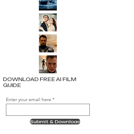
DOWNLOAD FREE AI FILM
GUIDE
Enter your email here
Submit & Download