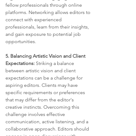
fellow professionals through online 
platforms. Networking allows editors to 
connect with experienced 
professionals, learn from their insights, 
and gain exposure to potential job 
opportunities.
5. Balancing Artistic Vision and Client 
Expectations:
 Striking a balance 
between artistic vision and client 
expectations can be a challenge for 
aspiring editors. Clients may have 
specific requirements or preferences 
that may differ from the editor's 
creative instincts. Overcoming this 
challenge involves effective 
communication, active listening, and a 
collaborative approach. Editors should 