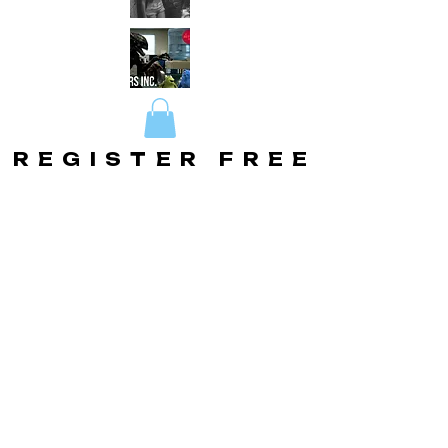
REGISTER FREE
REGISTER FREE