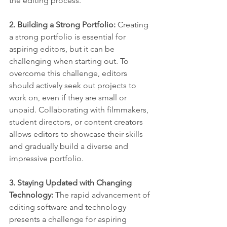
the editing process.
2. Building a Strong Portfolio: 
Creating 
a strong portfolio is essential for 
aspiring editors, but it can be 
challenging when starting out. To 
overcome this challenge, editors 
should actively seek out projects to 
work on, even if they are small or 
unpaid. Collaborating with filmmakers, 
student directors, or content creators 
allows editors to showcase their skills 
and gradually build a diverse and 
impressive portfolio.
3. Staying Updated with Changing 
Technology:
 The rapid advancement of 
editing software and technology 
presents a challenge for aspiring 