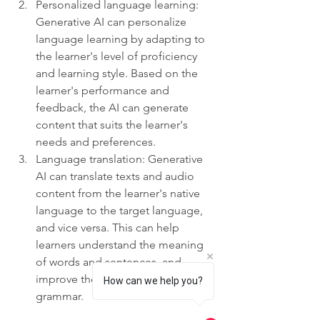
Personalized language learning: 
Generative AI can personalize 
language learning by adapting to 
the learner's level of proficiency 
and learning style. Based on the 
learner's performance and 
feedback, the AI can generate 
content that suits the learner's 
needs and preferences.
Language translation: Generative 
AI can translate texts and audio 
content from the learner's native 
language to the target language, 
and vice versa. This can help 
learners understand the meaning 
of words and sentences, and 
improve their vocabulary and 
How can we help you?
grammar.