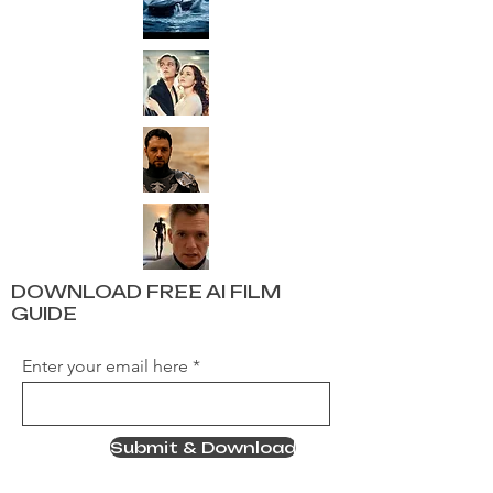
DOWNLOAD FREE AI FILM
GUIDE
Enter your email here
Submit & Download