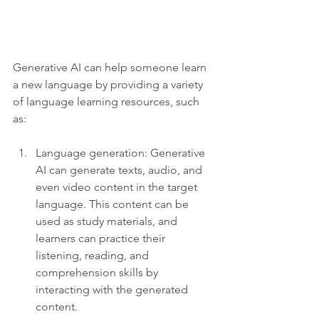
Generative AI can help someone learn 
a new language by providing a variety 
of language learning resources, such 
as:
Language generation: Generative 
AI can generate texts, audio, and 
even video content in the target 
language. This content can be 
used as study materials, and 
learners can practice their 
listening, reading, and 
comprehension skills by 
interacting with the generated 
content.