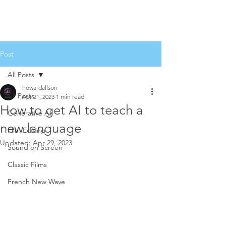
Post
All Posts
howardallson
All Posts
Apr 21, 2023
1 min read
How to get AI to teach a
Generative AI
new language
Film Editing
Updated:
Apr 29, 2023
Sound on Screen
Classic Films
French New Wave