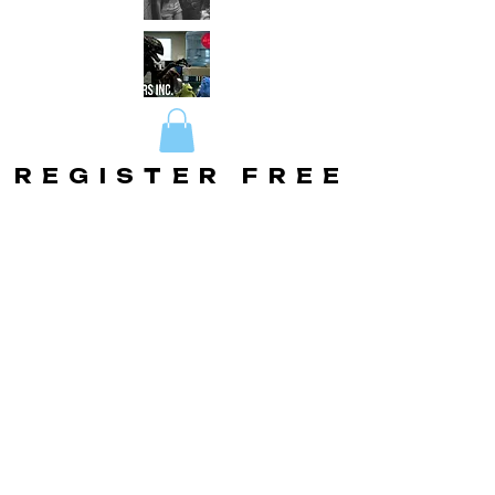
REGISTER FREE
REGISTER FREE