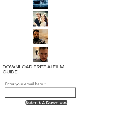
DOWNLOAD FREE AI FILM
GUIDE
Enter your email here
Submit & Download