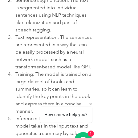
Sentence segmentation: The text 
is segmented into individual 
sentences using NLP techniques 
like tokenization and part-of-
speech tagging.
Text representation: The sentences 
are represented in a way that can 
be easily processed by a neural 
network model, such as a 
transformer-based model like GPT.
Training: The model is trained on a 
large dataset of books and 
summaries, so it can learn to 
identify the key points in the book 
and express them in a concise 
manner.
How can we help you?
Inference: During inference, the 
model takes in the input text and 
generates a summary by selecting 
1