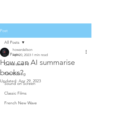
Post
All Posts
howardallson
All Posts
Apr 20, 2023
1 min read
How can AI summarise
Generative AI
books?
Film Editing
Updated:
Apr 29, 2023
Sound on Screen
Classic Films
French New Wave