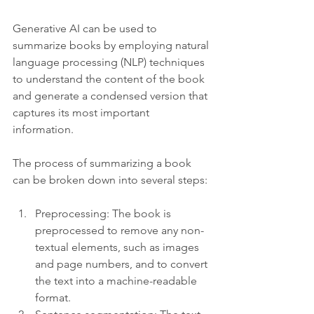
Generative AI can be used to 
summarize books by employing natural 
language processing (NLP) techniques 
to understand the content of the book 
and generate a condensed version that 
captures its most important 
information.
The process of summarizing a book 
can be broken down into several steps:
Preprocessing: The book is 
preprocessed to remove any non-
textual elements, such as images 
and page numbers, and to convert 
the text into a machine-readable 
format.