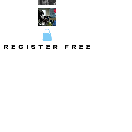
REGISTER FREE
REGISTER FREE