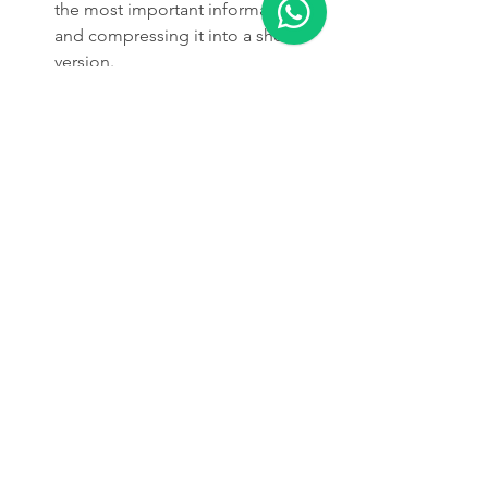
the most important information 
and compressing it into a shorter 
version.
https://video.wixstatic.com/video/387787_198
cc38c97a34e2c8c9256de05244e79/720p/mp4/
file.mp4
It's important to note that summarizing 
books can be a challenging task, as 
books can contain a large amount of 
information and a wide variety of 
topics. Additionally, the quality of the 
summary will depend on the quality of 