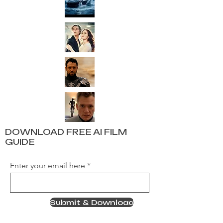
DOWNLOAD FREE AI FILM
GUIDE
Enter your email here
Submit & Download