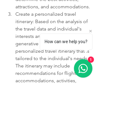
attractions, and accommodations.
Create a personalized travel 
itinerary: Based on the analysis of 
the travel data and individual's 
interests and preferences, 
How can we help you?
generative AI can create a 
personalized travel itinerary that is 
tailored to the individual's needs. 
1
The itinerary may include 
recommendations for flights, 
accommodations, activities, 
attractions, and restaurants.
Review and refine the itinerary: The 
personalized travel itinerary should 
be reviewed regularly to ensure 
that it is still relevant and effective. 
Any changes to the individual's 
interests, preferences, or travel 