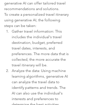
generative AI can offer tailored travel 
recommendations and solutions.
To create a personalized travel itinerary 
using generative AI, the following 
steps can be taken:
Gather travel information: This 
includes the individual's travel 
destination, budget, preferred 
travel dates, interests, and 
preferences. The more data that is 
collected, the more accurate the 
travel itinerary will be.
Analyze the data: Using machine 
learning algorithms, generative AI 
can analyze the travel data to 
identify patterns and trends. The 
AI can also use the individual's 
interests and preferences to 
determine the best activities, 