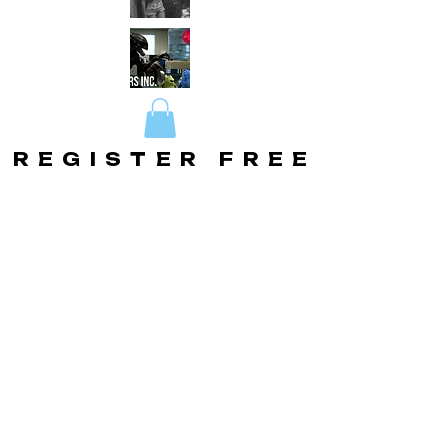
REGISTER FREE
REGISTER FREE