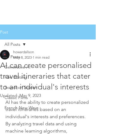
Post
All Posts
howardallson
All Posts
May 8, 2023
1 min read
AI can create personalised
Generative AI
travel itineraries that cater
Film Editing
to an individual's interests
Sound on Screen
Updated:
May 9, 2023
Classic Films
AI has the ability to create personalized 
French New Wave
travel itineraries based on an 
individual's interests and preferences. 
By analyzing travel data and using 
machine learning algorithms, 