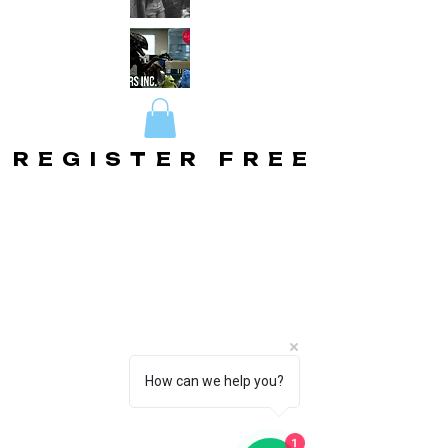
REGISTER FREE
REGISTER FREE
How can we help you?
1