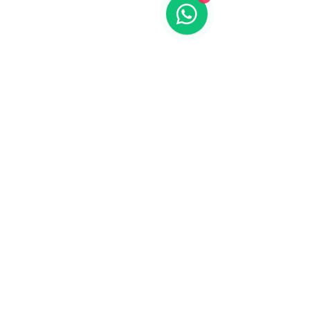
Identifying Specific Needs
and Goals
Step by Step Guides
Step by Step Guides on YouTube
Beginners Guide
Beginners Guide to Your 1st AI Video in
RunwayML
JOIN
Join the AI Filmmaker Community
Mark, a gaming YouTuber, felt