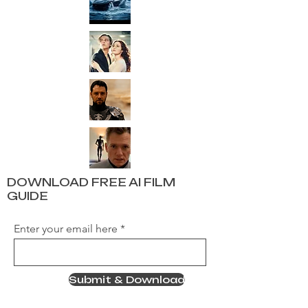
DOWNLOAD FREE AI FILM
GUIDE
Enter your email here
Submit & Download