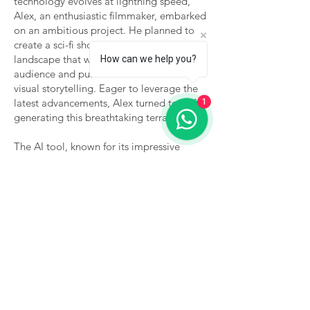
technology evolves at lightning speed,
Alex, an enthusiastic filmmaker, embarked
on an ambitious project. He planned to
create a sci-fi short film with an alien
landscape that would captivate his
How can we help you?
audience and push the boundaries of
visual storytelling. Eager to leverage the
latest advancements, Alex turned to AI for
1
generating this breathtaking terrain.
The AI tool, known for its impressive
graphic capabilities, successfully delivered
a stunning vista—vibrant colors, intricate
details, and a composition that could
easily take anyone's breath away. Yet,
upon laying eyes on the resulting image,
Alex felt a pang of disappointment. The
scene, while visually arresting, lacked the
spirit and dynamism he envisioned. It was
then Alex had an epiphany: the AI had
provided a powerful foundation, but it
was his human touch that would breathe