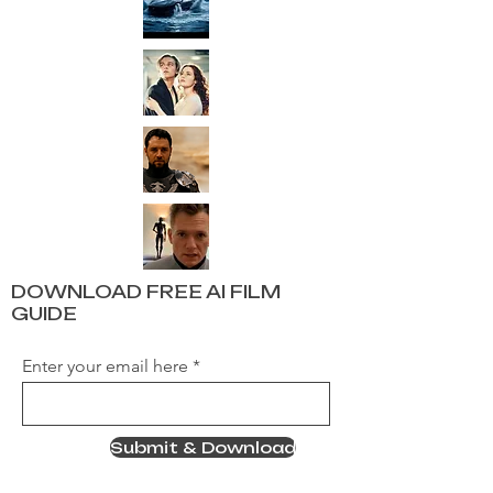
DOWNLOAD FREE AI FILM
GUIDE
Enter your email here
Submit & Download