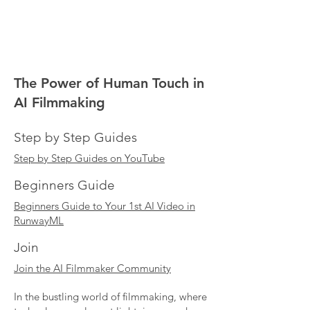
The Power of Human Touch in
AI Filmmaking
Step by Step Guides
Step by Step Guides on YouTube
Beginners Guide
Beginners Guide to Your 1st AI Video in
RunwayML
Join
Join the AI Filmmaker Community
In the bustling world of filmmaking, where