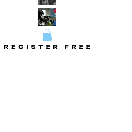
REGISTER FREE
REGISTER FREE