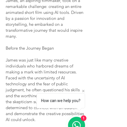
James, an aspiring filmmaker, took on a
remarkable challenge: creating an entire
animated short film using AI tools. Driven
by a passion for innovation and
storytelling, he embarked on a
transformative journey that would inspire
many.
Before the Journey Began
James was just like many creative
individuals who harbored dreams of
making a mark with limited resources.
Faced with the uncertainty of AI
technology and the fear of public
judgment, he often questioned his skills
and the worthiness of his vision. Despite
How can we help you?
the skepticism surrounding AI art, he was
determined to connect with an audience
and demonstrate the creative possibilities
1
AI could unlock.