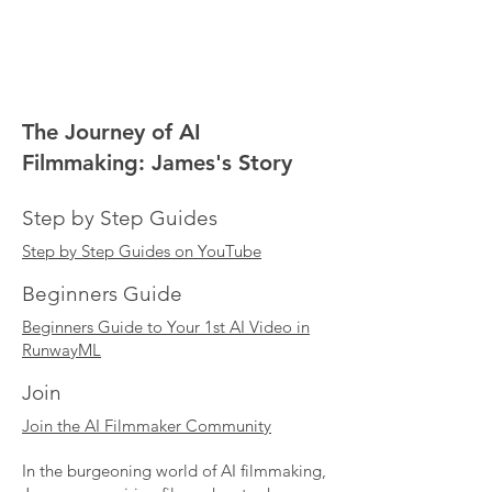
The Journey of AI
Filmmaking: James's Story
Step by Step Guides
Step by Step Guides on YouTube
Beginners Guide
Beginners Guide to Your 1st AI Video in
RunwayML
Join
Join the AI Filmmaker Community
In the burgeoning world of AI filmmaking,