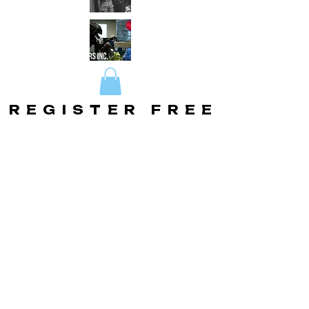
REGISTER FREE
REGISTER FREE