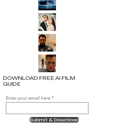
DOWNLOAD FREE AI FILM
GUIDE
Enter your email here
Submit & Download