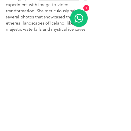
experiment with image-to-video
1
transformation. She meticulously selected
several photos that showcased the
ethereal landscapes of Iceland, like the
majestic waterfalls and mystical ice caves.
Utilizing an AI tool designed for video
creation, she began to breathe life into
her still images.
The results were nothing short of magical.
The AI tool generated gentle camera pans
and zooms across her photos, revealing
hidden details that brought the scenery to
life. Inspired, Rebecca took control of the
animations, adding subtle movements
and depth to her photos. She crafted a
narrative, weaving together visuals that
told the story of her journey through
Iceland.
After: