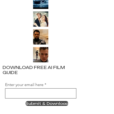
DOWNLOAD FREE AI FILM
GUIDE
Enter your email here
Submit & Download