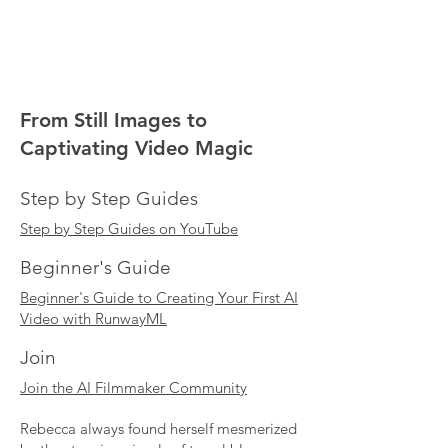
From Still Images to
Captivating Video Magic
Step by Step Guides
Step by Step Guides on YouTube
Beginner's Guide
Beginner's Guide to Creating Your First AI
Video with RunwayML
Join
Join the AI Filmmaker Community
Rebecca always found herself mesmerized