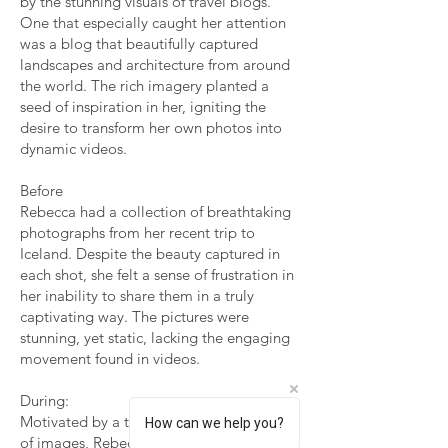
by the stunning visuals of travel blogs.
One that especially caught her attention
was a blog that beautifully captured
landscapes and architecture from around
the world. The rich imagery planted a
seed of inspiration in her, igniting the
desire to transform her own photos into
dynamic videos.
Before
Rebecca had a collection of breathtaking
photographs from her recent trip to
Iceland. Despite the beauty captured in
each shot, she felt a sense of frustration in
her inability to share them in a truly
captivating way. The pictures were
stunning, yet static, lacking the engaging
movement found in videos.
During:
Motivated by a travel blog's magical use
How can we help you?
of images, Rebecca embarked on an