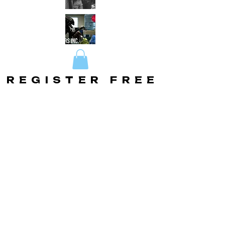
REGISTER FREE
REGISTER FREE