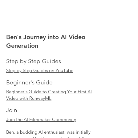
Ben's Journey into AI Video
Generation
Step by Step Guides
Step by Step Guides on YouTube
Beginner's Guide
Beginner's Guide to Creating Your First AI
Video with RunwayML
Join
Join the AI Filmmaker Community
Ben, a budding AI enthusiast, was initially