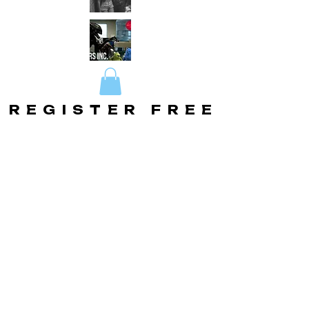
REGISTER FREE
REGISTER FREE