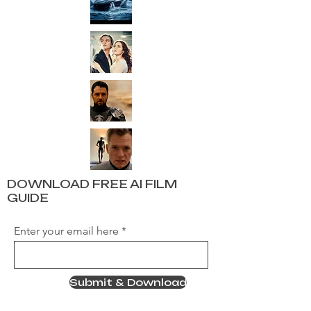
DOWNLOAD FREE AI FILM
GUIDE
Enter your email here
Submit & Download