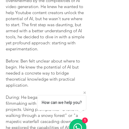
overwhelmed by the complexities of AI
video generation. He knew he wanted to
help Youtube content creators unlock the
potential of AI, but he wasn't sure where
to start. The first step was daunting, but
armed with a better understanding of AI
tools, he decided to dive in with a simple
yet profound approach: starting with
experimentation.
Before: Ben felt unclear about where to
begin. He knew the potential of AI but
needed a concrete way to bridge
theoretical knowledge with practical
application.
During: He began his journey into AI
How can we help you?
filmmaking with small, manageable
projects. Using prompts like "a lone hiker
walking through a snowy forest" or "a
1
majestic waterfall cascading down a cliff,"
he explored the capabilities of AI video