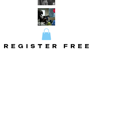
REGISTER FREE
REGISTER FREE