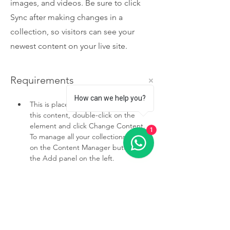
images, and videos. Be sure to click
Sync after making changes in a
collection, so visitors can see your
newest content on your live site.
Requirements
How can we help you?
This is placeholder text. To change 
this content, double-click on the 
element and click Change Content. 
1
To manage all your collections, click 
on the Content Manager button in 
This is placeholder text. To change 
this content, double-click on the 
element and click Change Content. 
To manage all your collections, click 
on the Content Manager button in 