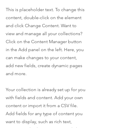
This is placeholder text. To change this
content, double-click on the element
and click Change Content. Want to
view and manage all your collections?
Click on the Content Manager button
in the Add panel on the left. Here, you
can make changes to your content,
add new fields, create dynamic pages
and more.
Your collection is already set up for you
with fields and content. Add your own
content or import it from a CSV file.
Add fields for any type of content you
want to display, such as rich text,