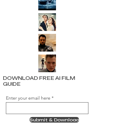
DOWNLOAD FREE AI FILM
GUIDE
Enter your email here
Submit & Download