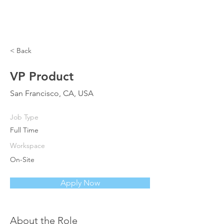
< Back
VP Product
San Francisco, CA, USA
Job Type
Full Time
Workspace
On-Site
Apply Now
About the Role