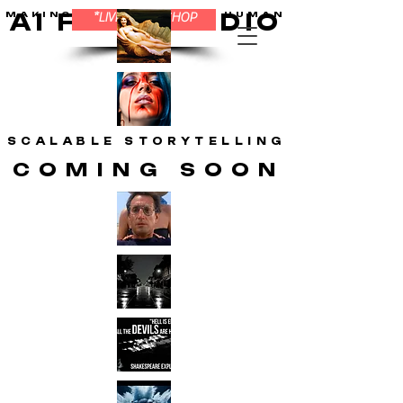
MAKING AI FILMMAKING, HUMAN
MAKING AI FILMMAKING, HUMAN
AI FILM STUDIO
AI FILM STUDIO
*LIVE* WORKSHOP
SCALABLE STORYTELLING
SCALABLE STORYTELLING
COMING SOON
COMING SOON